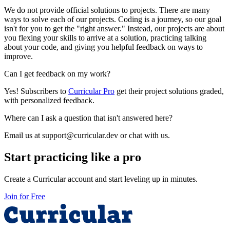
We do not provide official solutions to projects. There are many
ways to solve each of our projects. Coding is a journey, so our goal
isn't for you to get the "right answer." Instead, our projects are about
you flexing your skills to arrive at a solution, practicing talking
about your code, and giving you helpful feedback on ways to
improve.
Can I get feedback on my work?
Yes! Subscribers to
Curricular Pro
get their project solutions graded,
with personalized feedback.
Where can I ask a question that isn't answered here?
Email us at support@curricular.dev or chat with us.
Start practicing like a pro
Create a Curricular account and start leveling up in minutes.
Join for Free