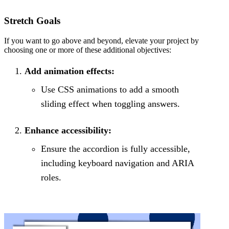
Stretch Goals
If you want to go above and beyond, elevate your project by
choosing one or more of these additional objectives:
Add animation effects:
Use CSS animations to add a smooth
sliding effect when toggling answers.
Enhance accessibility:
Ensure the accordion is fully accessible,
including keyboard navigation and ARIA
roles.