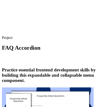
Project
FAQ Accordion
Practice essential frontend development skills by
building this expandable and collapsable menu
component.