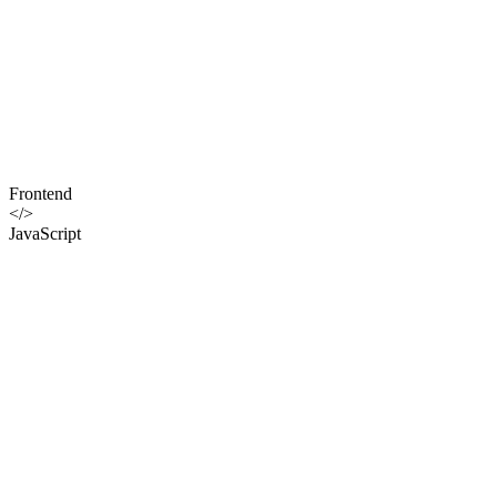
Frontend
</>
JavaScript