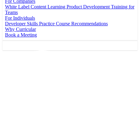
For Companies
White Label Content
Learning Product Development
Training for
Teams
For Individuals
Developer Skills Practice
Course Recommendations
Why Curricular
Book a Meeting