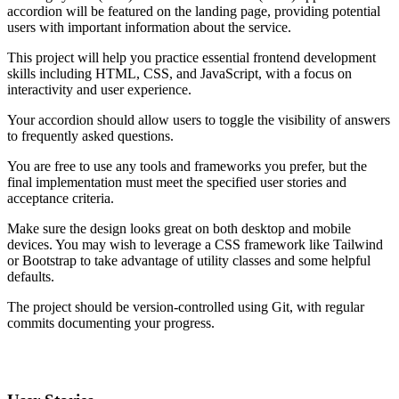
accordion will be featured on the landing page, providing potential
users with important information about the service.
This project will help you practice essential frontend development
skills including HTML, CSS, and JavaScript, with a focus on
interactivity and user experience.
Your accordion should allow users to toggle the visibility of answers
to frequently asked questions.
You are free to use any tools and frameworks you prefer, but the
final implementation must meet the specified user stories and
acceptance criteria.
Make sure the design looks great on both desktop and mobile
devices. You may wish to leverage a CSS framework like Tailwind
or Bootstrap to take advantage of utility classes and some helpful
defaults.
The project should be version-controlled using Git, with regular
commits documenting your progress.