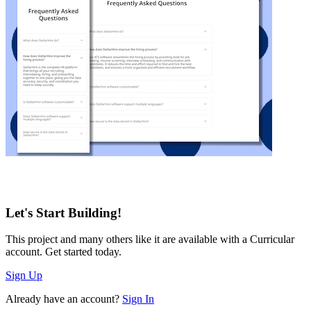
Let's Start Building!
This project and many others like it are available with a Curricular
account. Get started today.
Sign Up
Already have an account?
Sign In