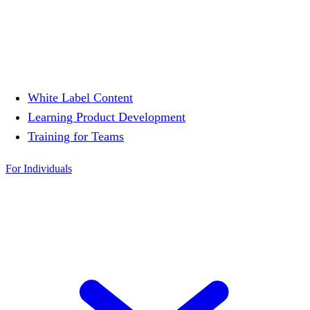
White Label Content
Learning Product Development
Training for Teams
For Individuals