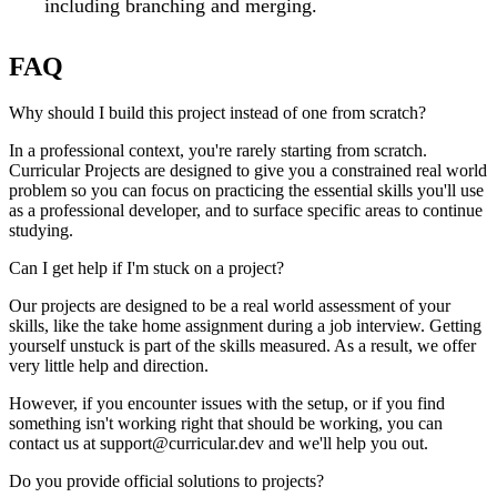
including branching and merging.
FAQ
Why should I build this project instead of one from scratch?
In a professional context, you're rarely starting from scratch.
Curricular Projects are designed to give you a constrained real world
problem so you can focus on practicing the essential skills you'll use
as a professional developer, and to surface specific areas to continue
studying.
Can I get help if I'm stuck on a project?
Our projects are designed to be a real world assessment of your
skills, like the take home assignment during a job interview. Getting
yourself unstuck is part of the skills measured. As a result, we offer
very little help and direction.
However, if you encounter issues with the setup, or if you find
something isn't working right that should be working, you can
contact us at support@curricular.dev and we'll help you out.
Do you provide official solutions to projects?