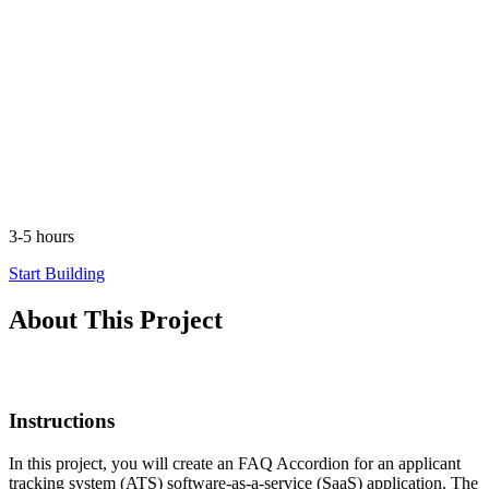
3-5 hours
Start Building
About This Project
Instructions
In this project, you will create an FAQ Accordion for an applicant
tracking system (ATS) software-as-a-service (SaaS) application. The