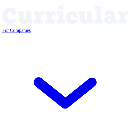
For Companies