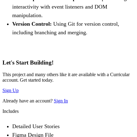
interactivity with event listeners and DOM
manipulation.
Version Control:
Using Git for version control,
including branching and merging.
Let's Start Building!
This project and many others like it are available with a Curricular
account. Get started today.
Sign Up
Already have an account?
Sign In
Includes
Detailed User Stories
Figma Design File