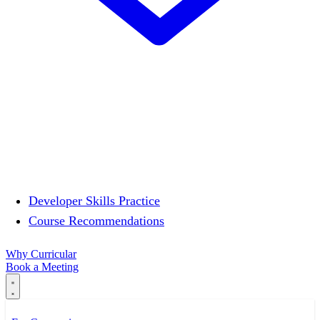
Developer Skills Practice
Course Recommendations
Why Curricular
Book a Meeting