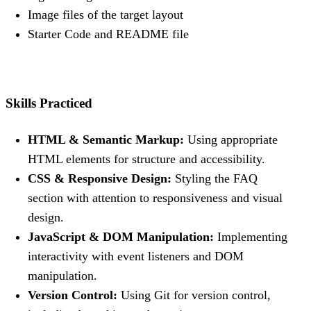
Image files of the target layout
Starter Code and README file
Skills Practiced
HTML & Semantic Markup:
Using appropriate
HTML elements for structure and accessibility.
CSS & Responsive Design:
Styling the FAQ
section with attention to responsiveness and visual
design.
JavaScript & DOM Manipulation:
Implementing
interactivity with event listeners and DOM
manipulation.
Version Control:
Using Git for version control,