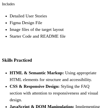
Includes
Detailed User Stories
Figma Design File
Image files of the target layout
Starter Code and README file
Skills Practiced
HTML & Semantic Markup:
Using appropriate
HTML elements for structure and accessibility.
CSS & Responsive Design:
Styling the FAQ
section with attention to responsiveness and visual
design.
JavaScript & DOM Manipulation:
Implementing