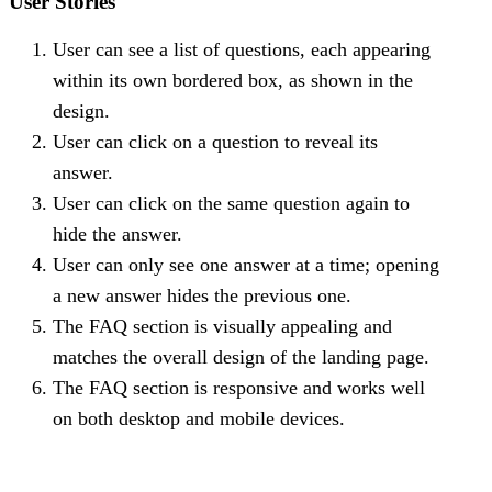
User Stories
User can see a list of questions, each appearing
within its own bordered box, as shown in the
design.
User can click on a question to reveal its
answer.
User can click on the same question again to
hide the answer.
User can only see one answer at a time; opening
a new answer hides the previous one.
The FAQ section is visually appealing and
matches the overall design of the landing page.
The FAQ section is responsive and works well
on both desktop and mobile devices.