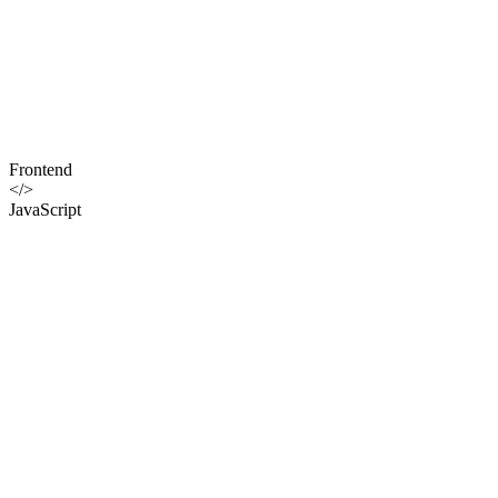
Frontend
</>
JavaScript