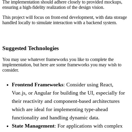
The implementation should adhere closely to provided mockups,
ensuring a high-fidelity realization of the design vision.
This project will focus on front-end development, with data storage
handled locally to simulate interaction with a backend system.
Suggested Technologies
You may use whatever frameworks you like to complete the
implementation, but here are some frameworks you may wish to
consider.
Frontend Frameworks
: Consider using React,
Vue.js, or Angular for building the UI, especially for
their reactivity and component-based architectures
which are ideal for implementing type-ahead
functionality and handling dynamic data.
State Management
: For applications with complex