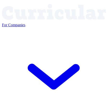
For Companies