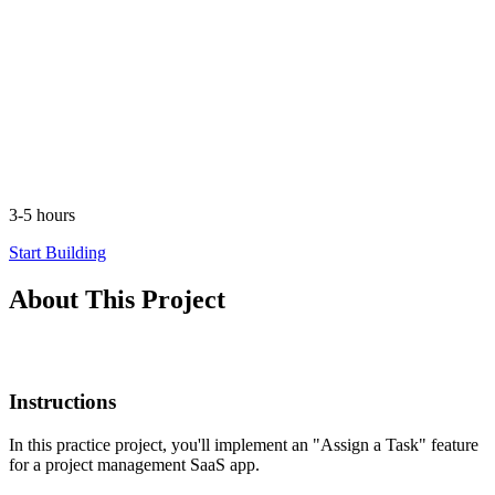
3-5 hours
Start Building
About This Project
Instructions
In this practice project, you'll implement an "Assign a Task" feature
for a project management SaaS app.