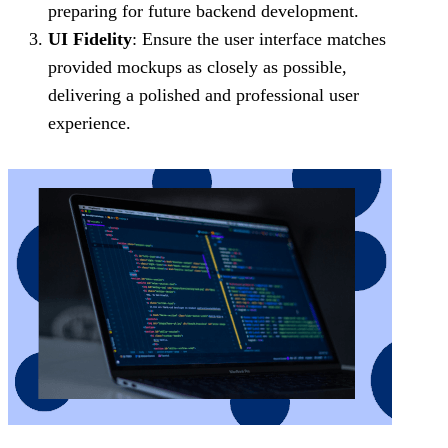
preparing for future backend development.
UI Fidelity
: Ensure the user interface matches
provided mockups as closely as possible,
delivering a polished and professional user
experience.