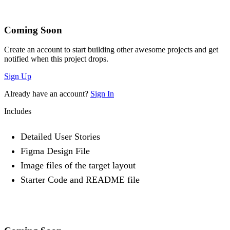
Coming Soon
Create an account to start building other awesome projects and get
notified when this project drops.
Sign Up
Already have an account?
Sign In
Includes
Detailed User Stories
Figma Design File
Image files of the target layout
Starter Code and README file