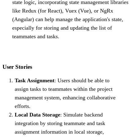
state logic, incorporating state management libraries
like Redux (for React), Vuex (Vue), or NgRx
(Angular) can help manage the application's state,
especially for storing and updating the list of
teammates and tasks.
User Stories
Task Assignment
: Users should be able to
assign tasks to teammates within the project
management system, enhancing collaborative
efforts.
Local Data Storage
: Simulate backend
integration by storing teammate and task
assignment information in local storage,