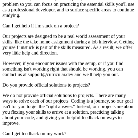
problem so you can focus on practicing the essential skills you'll use
as a professional developer, and to surface specific areas to continue
studying.
Can I get help if I'm stuck on a project?
Our projects are designed to be a real world assessment of your
skills, like the take home assignment during a job interview. Getting
yourself unstuck is part of the skills measured. As a result, we offer
very little help and direction.
However, if you encounter issues with the setup, or if you find
something isn't working right that should be working, you can
contact us at support@curricular.dev and we'll help you out.
Do you provide official solutions to projects?
We do not provide official solutions to projects. There are many
ways to solve each of our projects. Coding is a journey, so our goal
isn't for you to get the "right answer." Instead, our projects are about
you flexing your skills to arrive at a solution, practicing talking
about your code, and giving you helpful feedback on ways to
improve.
Can I get feedback on my work?