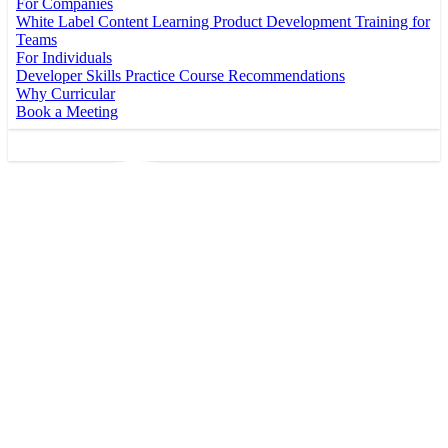
For Companies
White Label Content
Learning Product Development
Training for
Teams
For Individuals
Developer Skills Practice
Course Recommendations
Why Curricular
Book a Meeting