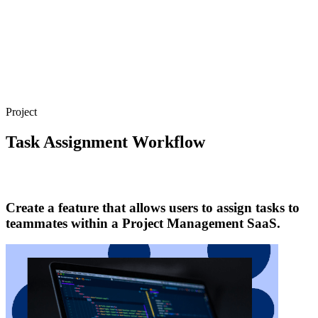
Project
Task Assignment Workflow
Create a feature that allows users to assign tasks to
teammates within a Project Management SaaS.