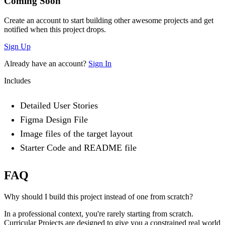
Coming Soon
Create an account to start building other awesome projects and get
notified when this project drops.
Sign Up
Already have an account?
Sign In
Includes
Detailed User Stories
Figma Design File
Image files of the target layout
Starter Code and README file
FAQ
Why should I build this project instead of one from scratch?
In a professional context, you're rarely starting from scratch.
Curricular Projects are designed to give you a constrained real world