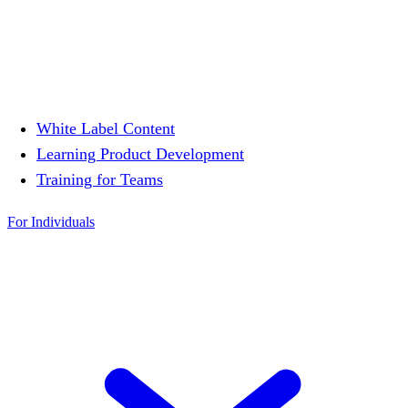
White Label Content
Learning Product Development
Training for Teams
For Individuals