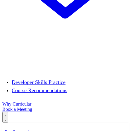
Developer Skills Practice
Course Recommendations
Why Curricular
Book a Meeting