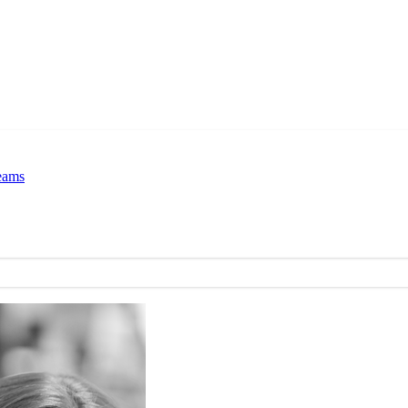
Teams