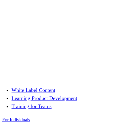
White Label Content
Learning Product Development
Training for Teams
For Individuals