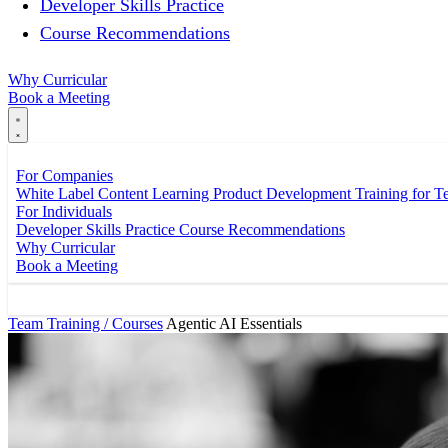
Developer Skills Practice
Course Recommendations
Why Curricular
Book a Meeting
For Companies
White Label Content
Learning Product Development
Training for 
For Individuals
Developer Skills Practice
Course Recommendations
Why Curricular
Book a Meeting
Team Training / Courses
Agentic AI Essentials