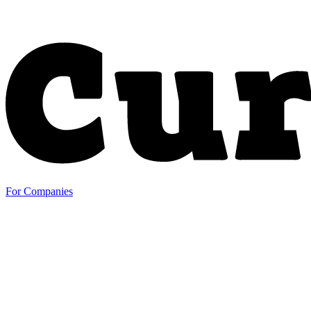
For Companies